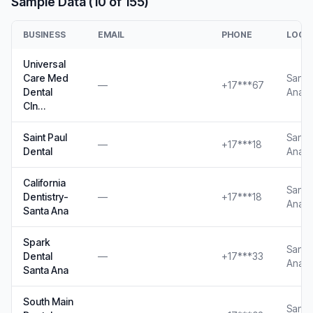
Sample Data (10 of 155)
BUSINESS
EMAIL
PHONE
LOCA
Universal
Care Med
Santa
—
+17***67
Dental
Ana, 
Cln…
Saint Paul
Santa
—
+17***18
Dental
Ana, 
California
Santa
Dentistry-
—
+17***18
Ana, 
Santa Ana
Spark
Santa
Dental
—
+17***33
Ana, 
Santa Ana
South Main
Santa