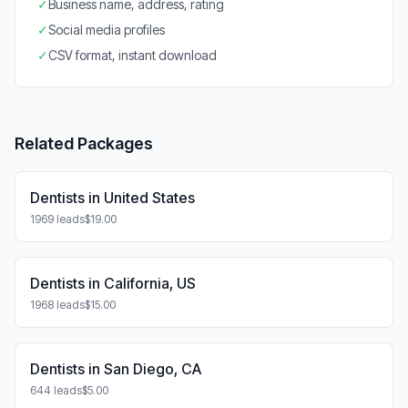
✓
Business name, address, rating
✓
Social media profiles
✓
CSV format, instant download
Related Packages
Dentists in United States
1969 leads
$19.00
Dentists in California, US
1968 leads
$15.00
Dentists in San Diego, CA
644 leads
$5.00