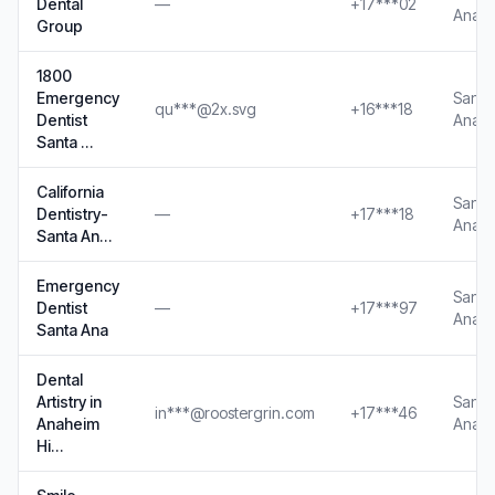
Dental
—
+17***02
Ana, 
Group
1800
Emergency
Santa
qu***@2x.svg
+16***18
Dentist
Ana, 
Santa …
California
Santa
Dentistry-
—
+17***18
Ana, 
Santa An…
Emergency
Santa
Dentist
—
+17***97
Ana, 
Santa Ana
Dental
Artistry in
Santa
in***@roostergrin.com
+17***46
Anaheim
Ana, 
Hi…