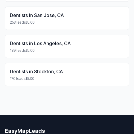
Dentists in San Jose, CA
253 leads
$5.00
Dentists in Los Angeles, CA
189 leads
$5.00
Dentists in Stockton, CA
170 leads
$5.00
EasyMapLeads