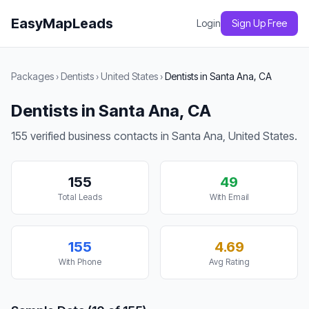
EasyMapLeads
Login
Sign Up Free
Packages
›
Dentists
›
United States
›
Dentists in Santa Ana, CA
Dentists in Santa Ana, CA
155 verified business contacts in Santa Ana, United States.
155
49
Total Leads
With Email
155
4.69
With Phone
Avg Rating