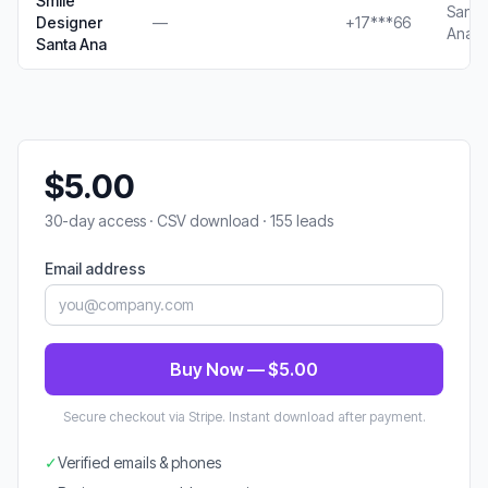
Smile
Santa
Designer
—
+17***66
Ana, 
Santa Ana
$5.00
30-day access · CSV download · 155 leads
Email address
Buy Now — $5.00
Secure checkout via Stripe. Instant download after payment.
✓
Verified emails & phones