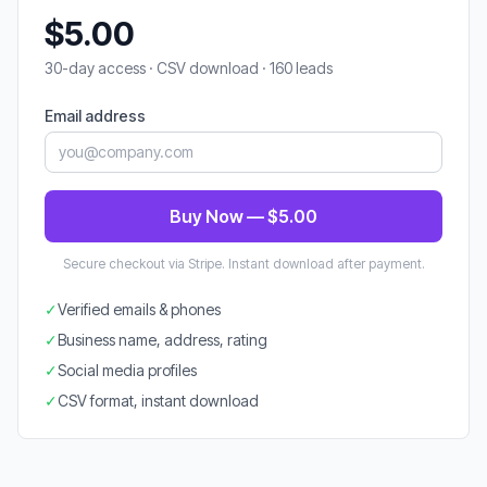
$5.00
30-day access · CSV download · 160 leads
Email address
Buy Now — $5.00
Secure checkout via Stripe. Instant download after payment.
✓
Verified emails & phones
✓
Business name, address, rating
✓
Social media profiles
✓
CSV format, instant download