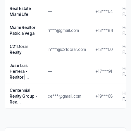
Real Estate
Hial
—
+13***04
Miami Life
FL
Miami Realtor
Hial
ri***@gmail.com
+13***84
Patricia Vega
FL
C21 Dorar
Hial
in***@c21dorar.com
+13***00
Realty
FL
Jose Luis
Hial
Herrera -
—
+17***91
FL
Realtor |…
Centennial
Hial
Realty Group -
ce***@gmail.com
+19***68
FL
Rea…