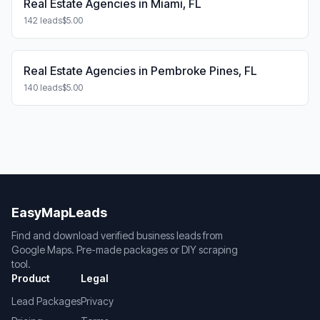
Real Estate Agencies in Miami, FL
142 leads
$5.00
Real Estate Agencies in Pembroke Pines, FL
140 leads
$5.00
EasyMapLeads
Find and download verified business leads from
Google Maps. Pre-made packages or DIY scraping
tool.
Product
Legal
Lead Packages
Privacy