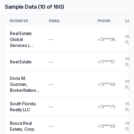
Sample Data (10 of 160)
BUSINESS
EMAIL
PHONE
LOC
Real Estate
Hial
Global
—
+13***98
FL
Services L…
Hial
Real Estate
—
+17***51
FL
Doris M.
Hial
Guzman,
—
+13***49
FL
BrokerNation…
South Florida
Hial
—
+13***75
Realty LLC
FL
Busca Real
Hial
—
+13***49
Estate, Corp.
FL