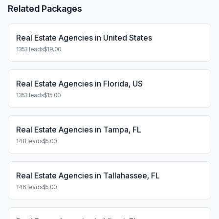
Related Packages
Real Estate Agencies in United States
1353 leads
$19.00
Real Estate Agencies in Florida, US
1353 leads
$15.00
Real Estate Agencies in Tampa, FL
148 leads
$5.00
Real Estate Agencies in Tallahassee, FL
146 leads
$5.00