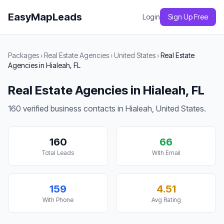
EasyMapLeads
Login
Sign Up Free
Packages
›
Real Estate Agencies
›
United States
›
Real Estate
Agencies in Hialeah, FL
Real Estate Agencies in Hialeah, FL
160 verified business contacts in Hialeah, United States.
160
66
Total Leads
With Email
159
4.51
With Phone
Avg Rating