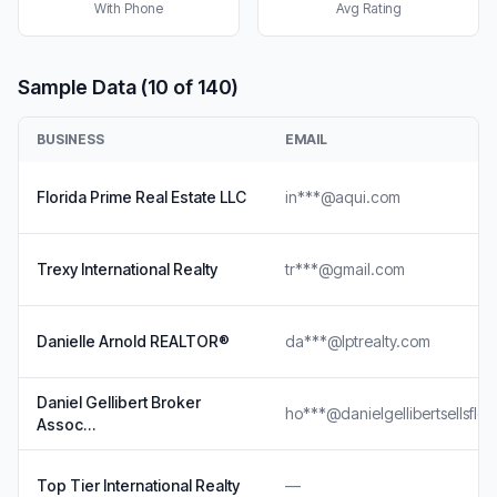
With Phone
Avg Rating
Sample Data (10 of 140)
BUSINESS
EMAIL
Florida Prime Real Estate LLC
in***@aqui.com
Trexy International Realty
tr***@gmail.com
Danielle Arnold REALTOR®
da***@lptrealty.com
Daniel Gellibert Broker
ho***@danielgellibertsellsflo
Assoc…
Top Tier International Realty
—