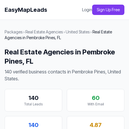
EasyMapLeads
Login
Sign Up Free
Packages
›
Real Estate Agencies
›
United States
›
Real Estate
Agencies in Pembroke Pines, FL
Real Estate Agencies in Pembroke
Pines, FL
140 verified business contacts in Pembroke Pines, United
States.
140
60
Total Leads
With Email
140
4.87