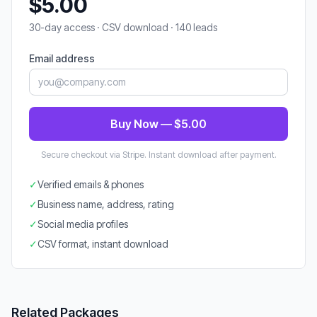
$5.00
30-day access · CSV download · 140 leads
Email address
Buy Now — $5.00
Secure checkout via Stripe. Instant download after payment.
✓
Verified emails & phones
✓
Business name, address, rating
✓
Social media profiles
✓
CSV format, instant download
Related Packages