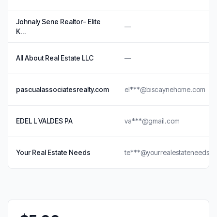
Johnaly Sene Realtor- Elite
—
K…
All About Real Estate LLC
—
pascualassociatesrealty.com
el***@biscaynehome.com
EDEL L VALDES PA
va***@gmail.com
Your Real Estate Needs
te***@yourrealestateneeds.n