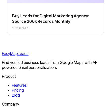
Buy Leads for Digital Marketing Agency:
Source 200k Records Monthly
10 min read
EasyMapLeads
Find verified business leads from Google Maps with AI-
powered email personalization.
Product
Features
Pricing
Blog
Company