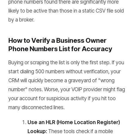
phone numbers found there are significantly more
likely to be active than those in a static CSV file sold
by a broker.
How to Verify a Business Owner
Phone Numbers List for Accuracy
Buying or scraping the list is only the first step. If you
start dialing 500 numbers without verification, your
CRM will quickly become a graveyard of "wrong
number" notes. Worse, your VOIP provider might flag
your account for suspicious activity if you hit too
many disconnected lines.
Use an HLR (Home Location Register)
Lookup:
These tools check if a mobile