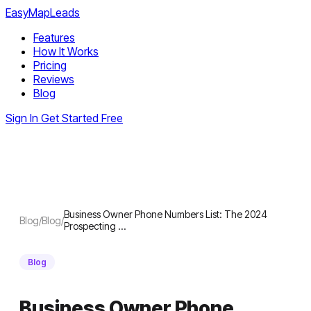
EasyMapLeads
Features
How It Works
Pricing
Reviews
Blog
Sign In
Get Started Free
Business Owner Phone Numbers List: The 2024
Blog
/
Blog
/
Prospecting …
Blog
Business Owner Phone