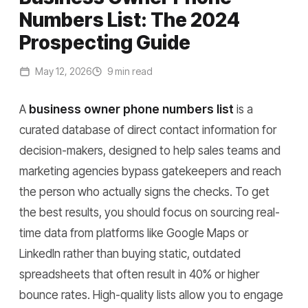
Numbers List: The 2024
Prospecting Guide
May 12, 2026
9 min read
A
business owner phone numbers list
is a
curated database of direct contact information for
decision-makers, designed to help sales teams and
marketing agencies bypass gatekeepers and reach
the person who actually signs the checks. To get
the best results, you should focus on sourcing real-
time data from platforms like Google Maps or
LinkedIn rather than buying static, outdated
spreadsheets that often result in 40% or higher
bounce rates. High-quality lists allow you to engage