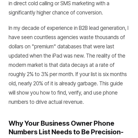
in direct cold calling or SMS marketing with a
significantly higher chance of conversion.
In my decade of experience in B2B lead generation, I
have seen countless agencies waste thousands of
dollars on "premium" databases that were last
updated when the iPad was new. The reality of the
modern market is that data decays at a rate of
roughly 2% to 3% per month. If your list is six months
old, nearly 20% of it is already garbage. This guide
will show you how to find, verify, and use phone
numbers to drive actual revenue.
Why Your Business Owner Phone
Numbers List Needs to Be Precision-