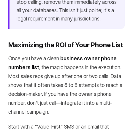
stop calling, remove them immediately across
all your databases. This isn't just polite; it's a
legal requirement in many jurisdictions.
Maximizing the ROI of Your Phone List
Once you have a clean
business owner phone
numbers list
, the magic happens in the execution.
Most sales reps give up after one or two calls. Data
shows that it often takes 6 to 8 attempts to reach a
decision-maker. If you have the owner's phone
number, don't just call—integrate it into a multi-
channel campaign.
Start with a "Value-First" SMS or an email that