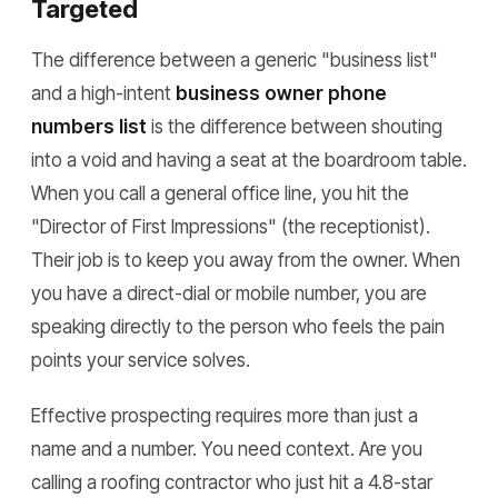
Targeted
The difference between a generic "business list"
and a high-intent
business owner phone
numbers list
is the difference between shouting
into a void and having a seat at the boardroom table.
When you call a general office line, you hit the
"Director of First Impressions" (the receptionist).
Their job is to keep you away from the owner. When
you have a direct-dial or mobile number, you are
speaking directly to the person who feels the pain
points your service solves.
Effective prospecting requires more than just a
name and a number. You need context. Are you
calling a roofing contractor who just hit a 4.8-star