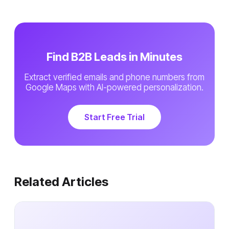
Find B2B Leads in Minutes
Extract verified emails and phone numbers from
Google Maps with AI-powered personalization.
Start Free Trial
Related Articles