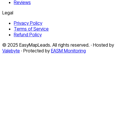
Reviews
Legal
Privacy Policy
Terms of Service
Refund Policy
© 2025 EasyMapLeads. All rights reserved. · Hosted by
Valebyte
· Protected by
EASM Monitoring