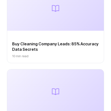
Buy Cleaning Company Leads: 85% Accuracy
Data Secrets
10 min read