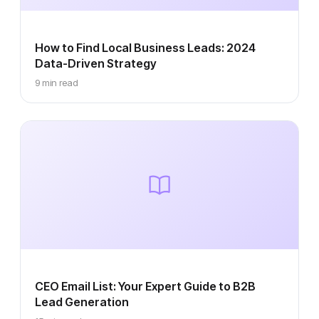
How to Find Local Business Leads: 2024
Data-Driven Strategy
9 min read
CEO Email List: Your Expert Guide to B2B
Lead Generation