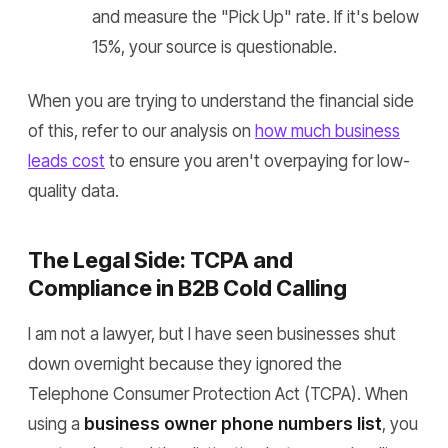
and measure the "Pick Up" rate. If it's below
15%, your source is questionable.
When you are trying to understand the financial side
of this, refer to our analysis on
how much business
leads cost
to ensure you aren't overpaying for low-
quality data.
The Legal Side: TCPA and
Compliance in B2B Cold Calling
I am not a lawyer, but I have seen businesses shut
down overnight because they ignored the
Telephone Consumer Protection Act (TCPA). When
using a
business owner phone numbers list
, you