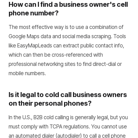
How can I find a business owner's cell
phone number?
The most effective way is to use a combination of
Google Maps data and social media scraping. Tools
like EasyMapLeads can extract public contact info,
which can then be cross-referenced with
professional networking sites to find direct-dial or
mobile numbers.
Is it legal to cold call business owners
on their personal phones?
In the U.S., B2B cold calling is generally legal, but you
must comply with TCPA regulations. You cannot use
an automated dialer (autodialer) to call a cell phone