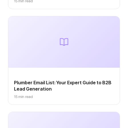
15 min read
Plumber Email List: Your Expert Guide to B2B
Lead Generation
15 min read