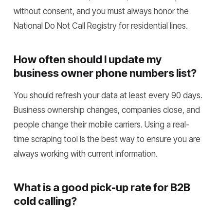
without consent, and you must always honor the
National Do Not Call Registry for residential lines.
How often should I update my
business owner phone numbers list?
You should refresh your data at least every 90 days.
Business ownership changes, companies close, and
people change their mobile carriers. Using a real-
time scraping tool is the best way to ensure you are
always working with current information.
What is a good pick-up rate for B2B
cold calling?