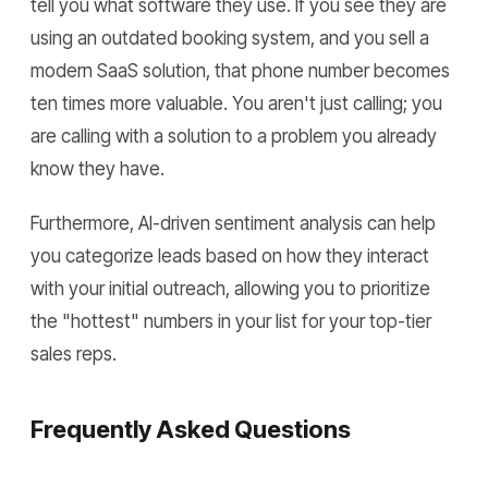
tell you what software they use. If you see they are
using an outdated booking system, and you sell a
modern SaaS solution, that phone number becomes
ten times more valuable. You aren't just calling; you
are calling with a solution to a problem you already
know they have.
Furthermore, AI-driven sentiment analysis can help
you categorize leads based on how they interact
with your initial outreach, allowing you to prioritize
the "hottest" numbers in your list for your top-tier
sales reps.
Frequently Asked Questions