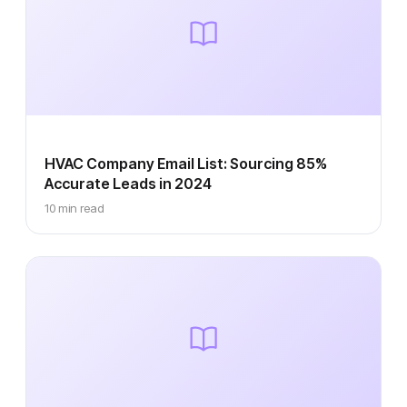
HVAC Company Email List: Sourcing 85%
Accurate Leads in 2024
10 min read