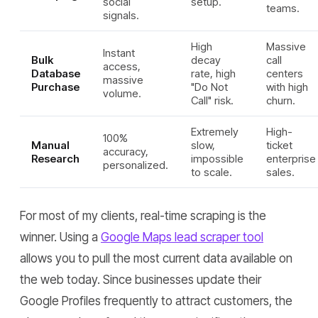
social
setup.
teams.
signals.
High
Massive
Instant
Bulk
decay
call
access,
Database
rate, high
centers
massive
Purchase
"Do Not
with high
volume.
Call" risk.
churn.
Extremely
High-
100%
Manual
slow,
ticket
accuracy,
Research
impossible
enterprise
personalized.
to scale.
sales.
For most of my clients, real-time scraping is the
winner. Using a
Google Maps lead scraper tool
allows you to pull the most current data available on
the web today. Since businesses update their
Google Profiles frequently to attract customers, the