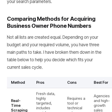
your search parameters.
Comparing Methods for Acquiring
Business Owner Phone Numbers
Not all lists are created equal. Depending on your
budget and your required volume, you have three
main paths to take. I have broken them down in the
table below to help you decide which fits your
current sales cycle.
Method
Pros
Cons
Best For
Fresh data,
Agencies
highly
Requires a
Real-
and high-
targeted,
tool or
Time
growth
includes
technical
Scraping
sales