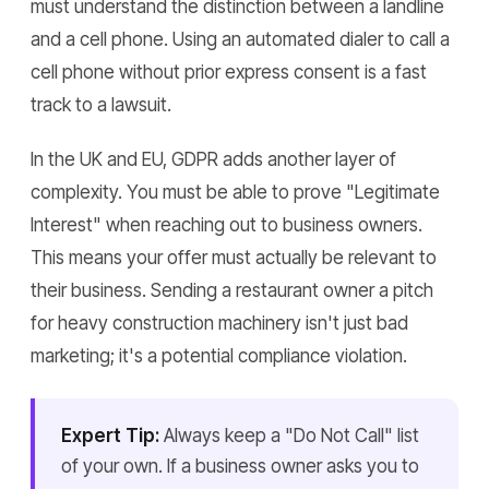
must understand the distinction between a landline
and a cell phone. Using an automated dialer to call a
cell phone without prior express consent is a fast
track to a lawsuit.
In the UK and EU, GDPR adds another layer of
complexity. You must be able to prove "Legitimate
Interest" when reaching out to business owners.
This means your offer must actually be relevant to
their business. Sending a restaurant owner a pitch
for heavy construction machinery isn't just bad
marketing; it's a potential compliance violation.
Expert Tip:
Always keep a "Do Not Call" list
of your own. If a business owner asks you to