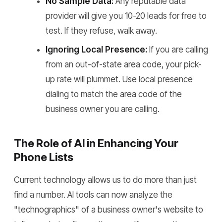
No Sample Data:
Any reputable data
provider will give you 10-20 leads for free to
test. If they refuse, walk away.
Ignoring Local Presence:
If you are calling
from an out-of-state area code, your pick-
up rate will plummet. Use local presence
dialing to match the area code of the
business owner you are calling.
The Role of AI in Enhancing Your
Phone Lists
Current technology allows us to do more than just
find a number. AI tools can now analyze the
"technographics" of a business owner's website to