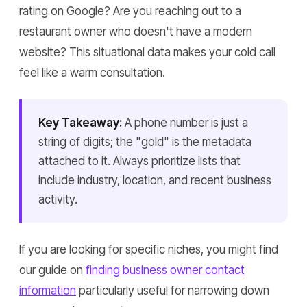
rating on Google? Are you reaching out to a
restaurant owner who doesn't have a modern
website? This situational data makes your cold call
feel like a warm consultation.
Key Takeaway:
A phone number is just a
string of digits; the "gold" is the metadata
attached to it. Always prioritize lists that
include industry, location, and recent business
activity.
If you are looking for specific niches, you might find
our guide on
finding business owner contact
information
particularly useful for narrowing down