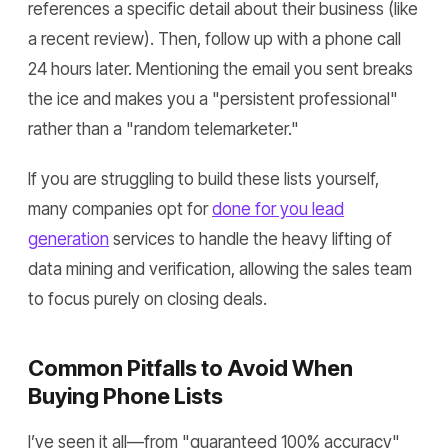
references a specific detail about their business (like
a recent review). Then, follow up with a phone call
24 hours later. Mentioning the email you sent breaks
the ice and makes you a "persistent professional"
rather than a "random telemarketer."
If you are struggling to build these lists yourself,
many companies opt for
done for you lead
generation
services to handle the heavy lifting of
data mining and verification, allowing the sales team
to focus purely on closing deals.
Common Pitfalls to Avoid When
Buying Phone Lists
I’ve seen it all—from "guaranteed 100% accuracy"