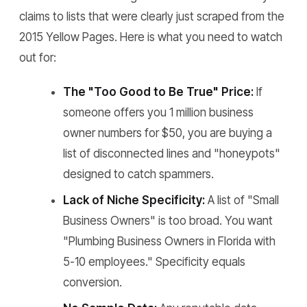
claims to lists that were clearly just scraped from the
2015 Yellow Pages. Here is what you need to watch
out for:
The "Too Good to Be True" Price:
If
someone offers you 1 million business
owner numbers for $50, you are buying a
list of disconnected lines and "honeypots"
designed to catch spammers.
Lack of Niche Specificity:
A list of "Small
Business Owners" is too broad. You want
"Plumbing Business Owners in Florida with
5-10 employees." Specificity equals
conversion.