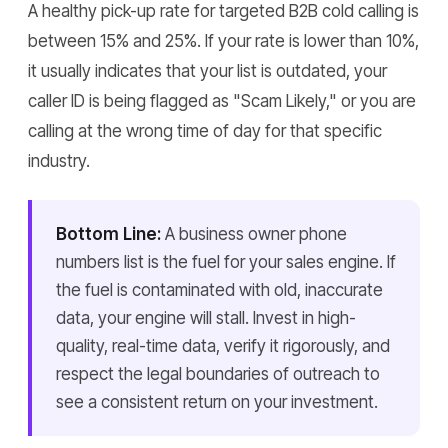
A healthy pick-up rate for targeted B2B cold calling is
between 15% and 25%. If your rate is lower than 10%,
it usually indicates that your list is outdated, your
caller ID is being flagged as "Scam Likely," or you are
calling at the wrong time of day for that specific
industry.
Bottom Line:
A business owner phone
numbers list is the fuel for your sales engine. If
the fuel is contaminated with old, inaccurate
data, your engine will stall. Invest in high-
quality, real-time data, verify it rigorously, and
respect the legal boundaries of outreach to
see a consistent return on your investment.