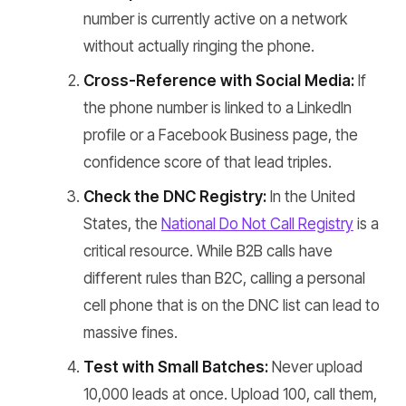
number is currently active on a network
without actually ringing the phone.
Cross-Reference with Social Media:
If
the phone number is linked to a LinkedIn
profile or a Facebook Business page, the
confidence score of that lead triples.
Check the DNC Registry:
In the United
States, the
National Do Not Call Registry
is a
critical resource. While B2B calls have
different rules than B2C, calling a personal
cell phone that is on the DNC list can lead to
massive fines.
Test with Small Batches:
Never upload
10,000 leads at once. Upload 100, call them,