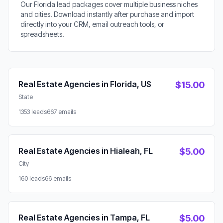
Our Florida lead packages cover multiple business niches
and cities. Download instantly after purchase and import
directly into your CRM, email outreach tools, or
spreadsheets.
Available Lead Packages
Real Estate Agencies in Florida, US
$15.00
State
1353 leads
667 emails
Real Estate Agencies in Hialeah, FL
$5.00
City
160 leads
66 emails
Real Estate Agencies in Tampa, FL
$5.00