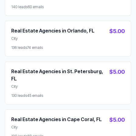
140 leads
60 emails
Real Estate Agencies in Orlando, FL
$5.00
City
136 leads
74 emails
Real Estate Agencies in St. Petersburg,
$5.00
FL
City
130 leads
45 emails
Real Estate Agencies in Cape Coral, FL
$5.00
City