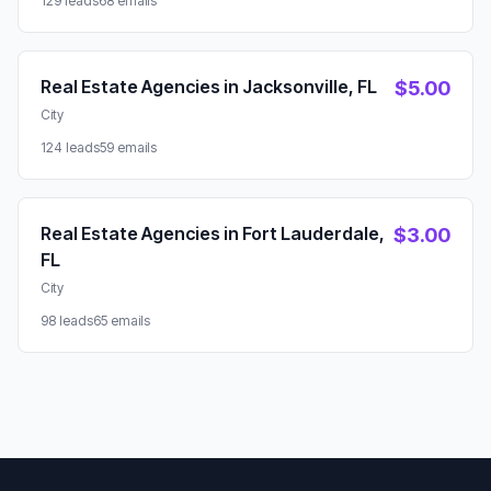
129 leads
68 emails
Real Estate Agencies in Jacksonville, FL
$5.00
City
124 leads
59 emails
Real Estate Agencies in Fort Lauderdale,
$3.00
FL
City
98 leads
65 emails