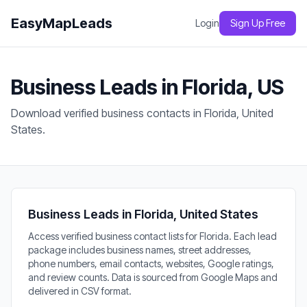
EasyMapLeads
Login
Sign Up Free
Business Leads in Florida, US
Download verified business contacts in Florida, United
States.
Business Leads in Florida, United States
Access verified business contact lists for Florida. Each lead
package includes business names, street addresses,
phone numbers, email contacts, websites, Google ratings,
and review counts. Data is sourced from Google Maps and
delivered in CSV format.