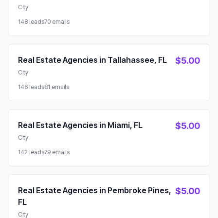
City
148 leads
70 emails
Real Estate Agencies in Tallahassee, FL
$5.00
City
146 leads
81 emails
Real Estate Agencies in Miami, FL
$5.00
City
142 leads
79 emails
Real Estate Agencies in Pembroke Pines,
$5.00
FL
City